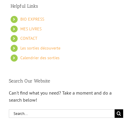
Helpful Links
BIO EXPRESS
MES LIVRES
CONTACT
Les sorties découverte
Calendrier des sorties
Search Our Website
Can't find what you need? Take a moment and do a
search below!
Search
for: