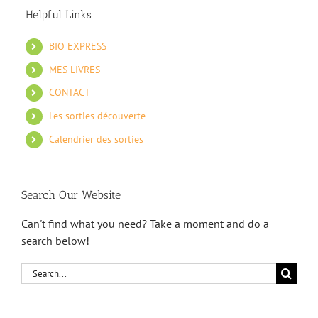
Helpful Links
BIO EXPRESS
MES LIVRES
CONTACT
Les sorties découverte
Calendrier des sorties
Search Our Website
Can't find what you need? Take a moment and do a
search below!
Search
for: